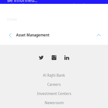
Be informed...
Subscribe to latest reports and updates
Asset Management
Go
to
top
mwhaider
mwhaiderLD
mwhaiderLD
Al Rajhi Bank
Careers
Investment Centers
Newsroom