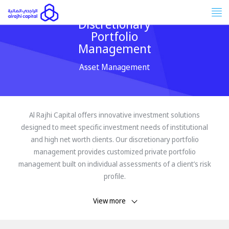
Tog
Discretionary
nav
Portfolio
Management
Asset Management
Al Rajhi Capital offers innovative investment solutions
designed to meet specific investment needs of institutional
and high net worth clients. Our discretionary portfolio
management provides customized private portfolio
management built on individual assessments of a client’s risk
profile.
View more