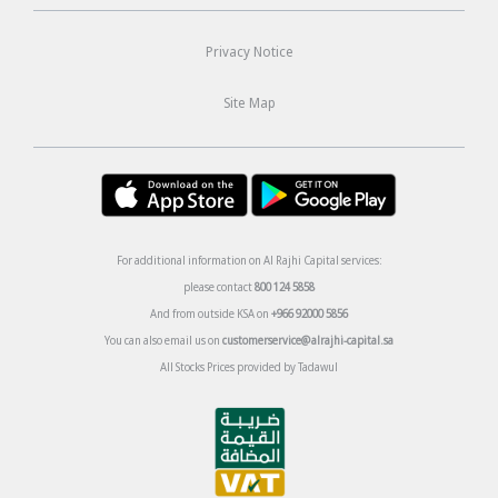
Privacy Notice
Site Map
For additional information on Al Rajhi Capital services:
please contact
800 124 5858
And from outside KSA on
+966 92000 5856
You can also email us on
customerservice@alrajhi-capital.sa
All Stocks Prices provided by Tadawul