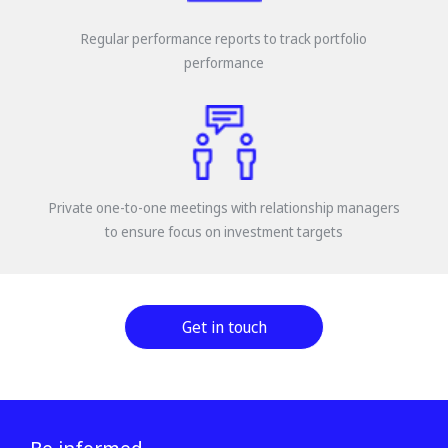
Regular performance reports to track portfolio
performance
Private one-to-one meetings with relationship managers
to ensure focus on investment targets
Get in touch