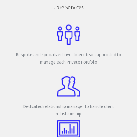
Core Services
Bespoke and specialized investment team appointed to
manage each Private Portfolio
Dedicated relationship manager to handle client
relashionship