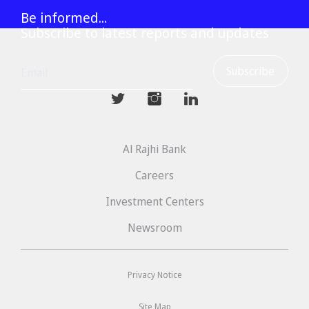
Be informed...
Subscribe to latest reports and updates
mwhaider
mwhaiderLD
mwhaiderLD
Al Rajhi Bank
Careers
Investment Centers
Newsroom
Privacy Notice
Site Map