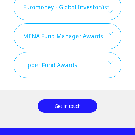
Euromoney - Global Investor/isf
MENA Fund Manager Awards
Lipper Fund Awards
Get in touch