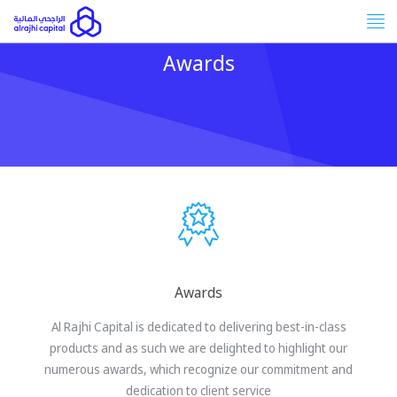
Tog
nav
Awards
Awards
Al Rajhi Capital is dedicated to delivering best-in-class
products and as such we are delighted to highlight our
numerous awards, which recognize our commitment and
dedication to client service