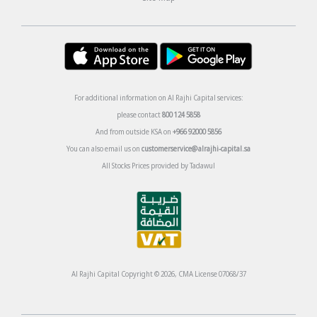
For additional information on Al Rajhi Capital services:
please contact
800 124 5858
And from outside KSA on
+966 92000 5856
You can also email us on
customerservice@alrajhi-capital.sa
All Stocks Prices provided by Tadawul
Al Rajhi Capital Copyright © 2026, CMA License 07068/37