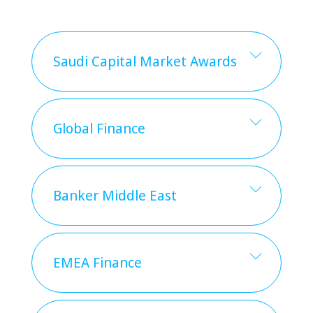
Saudi Capital Market Awards
Global Finance
Banker Middle East
EMEA Finance