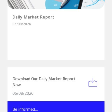
Daily Market Report
06/08/2026
Download Our Daily Market Report
Now
06/08/2026
Be informed…