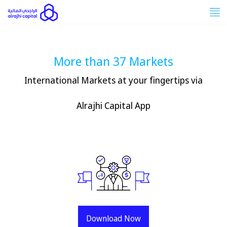
Tog
nav
More than 37 Markets
International Markets at your fingertips via
Alrajhi Capital App
Download Now