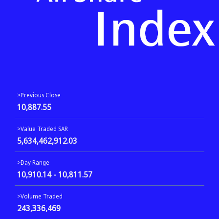
>Previous Close
10,887.55
>Value Traded SAR
5,634,462,912.03
>Day Range
10,910.14 - 10,811.57
>Volume Traded
243,336,469