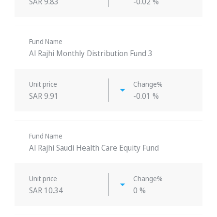
SAR 9.83
-0.02 %
Fund Name
Al Rajhi Monthly Distribution Fund 3
Unit price
Change%
SAR 9.91
-0.01 %
Fund Name
Al Rajhi Saudi Health Care Equity Fund
Unit price
Change%
SAR 10.34
0 %