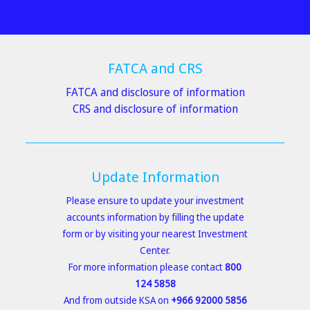
FATCA and CRS
FATCA and disclosure of information
CRS and disclosure of information
Update Information
Please ensure to
update your investment
accounts information
by filling the
update
form
or by visiting your nearest
Investment
Center
.
For more information please contact
800
124 5858
And from outside KSA on
+966 92000 5856