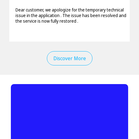
Dear customer, we apologize for the temporary technical
issue in the application . The issue has been resolved and
the service is now fully restored .
Discover More