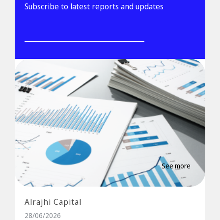
Subscribe to latest reports and updates
See more
Alrajhi Capital
28/06/2026