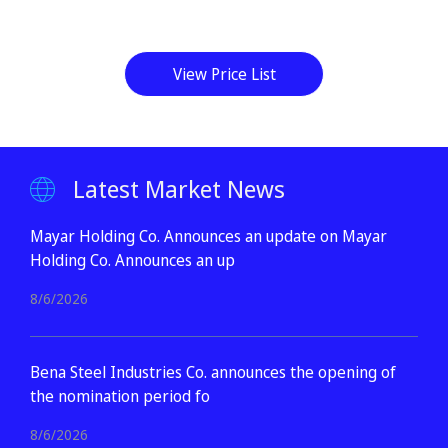
View Price List
Latest Market News
Mayar Holding Co. Announces an update on Mayar
Holding Co. Announces an up
8/6/2026
Bena Steel Industries Co. announces the opening of
the nomination period fo
8/6/2026