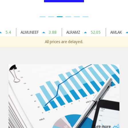
5.4
ALMUNEEF
3.88
ALRAMZ
52.05
AMLAK
All prices are delayed.
See more