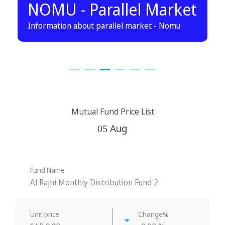
NOMU - Parallel Market
Information about parallel market - Nomu
Mutual Fund Price List
Aug
05
Fund Name
Al Rajhi Monthly Distribution Fund 2
Unit price
Change%