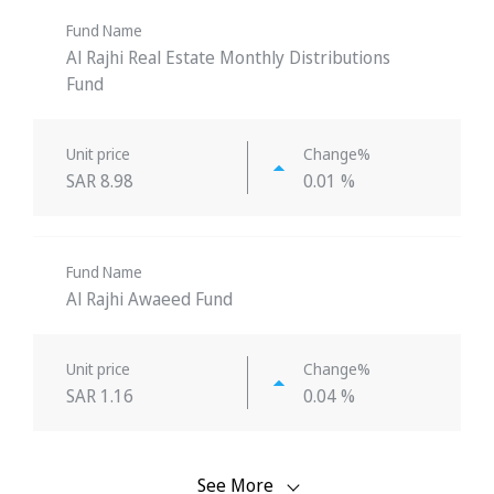
Fund Name
Al Rajhi Real Estate Monthly Distributions
Fund
Unit price
Change%
SAR 8.98
0.01 %
Fund Name
Al Rajhi Awaeed Fund
Unit price
Change%
SAR 1.16
0.04 %
See More