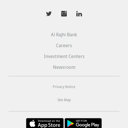
mwhaider
mwhaiderLD
mwhaiderLD
Al Rajhi Bank
Careers
Investment Centers
Newsroom
Privacy Notice
Site Map