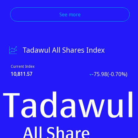
See more
Tadawul All Shares Index
Current Index
-75.98(-0.70%)
10,811.57